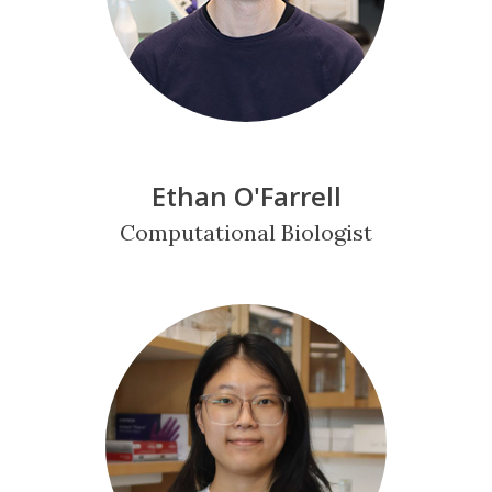
Ethan O'Farrell
Computational Biologist