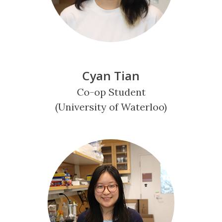
Cyan Tian
Co-op Student
(University of Waterloo)