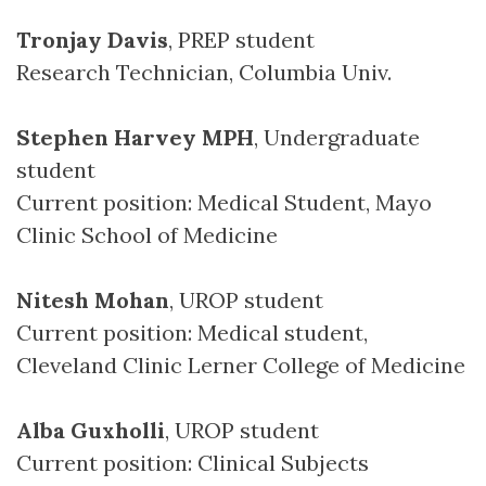
Tronjay Davis
, PREP student
Research Technician, Columbia Univ.
Stephen Harvey MPH
, Undergraduate
student
Current position: Medical Student, Mayo
Clinic School of Medicine
Nitesh Mohan
, UROP student
Current position: Medical student,
Cleveland Clinic Lerner College of Medicine
Alba Guxholli
, UROP student
Current position: Clinical Subjects