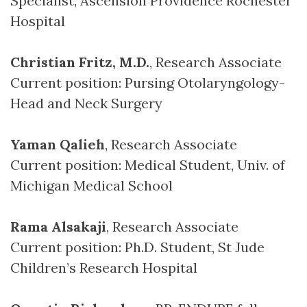
Specialist, Ascension Providence Rochester
Hospital
Christian Fritz, M.D.
, Research Associate
Current position: Pursing Otolaryngology-
Head and Neck Surgery
Yaman Qalieh
, Research Associate
Current position: Medical Student, Univ. of
Michigan Medical School
Rama Alsakaji
, Research Associate
Current position: Ph.D. Student, St Jude
Children’s Research Hospital