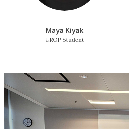
Maya Kiyak
UROP Student
Previous