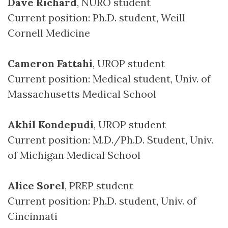
Dave Richard
, NURO student
Current position: Ph.D. student, Weill
Cornell Medicine
Cameron Fattahi
, UROP student
Current position: Medical student, Univ. of
Massachusetts Medical School
Akhil Kondepudi
, UROP student
Current position: M.D./Ph.D. Student, Univ.
of Michigan Medical School
Alice Sorel
, PREP student
Current position: Ph.D. student, Univ. of
Cincinnati