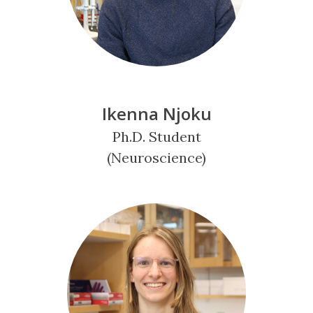
Ikenna Njoku
Ph.D. Student
(Neuroscience)