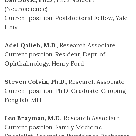
(Neuroscience)
Current position: Postdoctoral Fellow, Yale
Univ.
Adel Qalieh, M.D.
, Research Associate
Current position: Resident, Dept. of
Ophthalmology, Henry Ford
Steven Colvin, Ph.D.
, Research Associate
Current position: Ph.D. Graduate, Guoping
Feng lab, MIT
Leo Brayman, M.D.
, Research Associate
Current position: Family Medicine