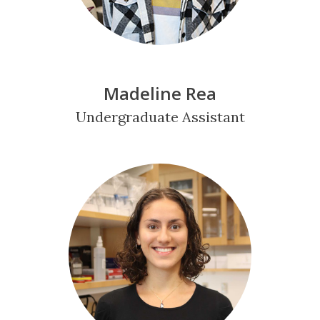
Madeline Rea
Undergraduate Assistant