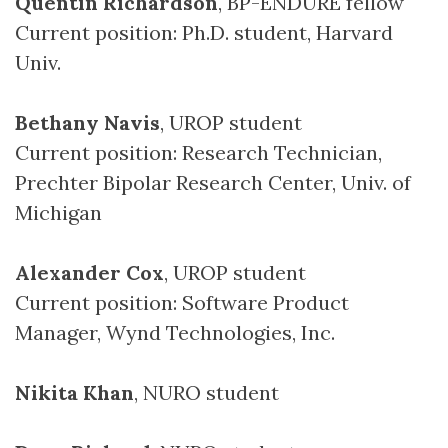
Quentin Richardson
, BP-ENDURE fellow
Current position: Ph.D. student, Harvard
Univ.
Bethany Navis
, UROP student
Current position: Research Technician,
Prechter Bipolar Research Center, Univ. of
Michigan
Alexander Cox
, UROP student
Current position: Software Product
Manager, Wynd Technologies, Inc.
Nikita Khan
, NURO student