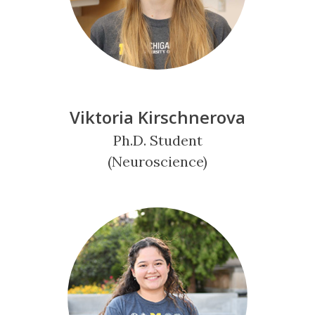
Viktoria Kirschnerova
Ph.D. Student
(Neuroscience)