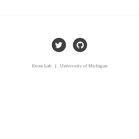
Kwan Lab | University of Michigan