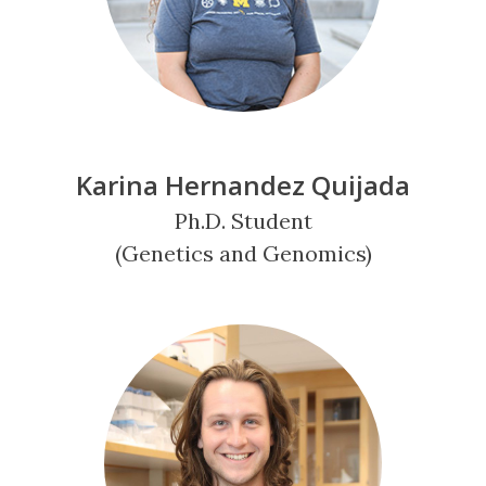
Karina Hernandez Quijada
Ph.D. Student
(Genetics and Genomics)