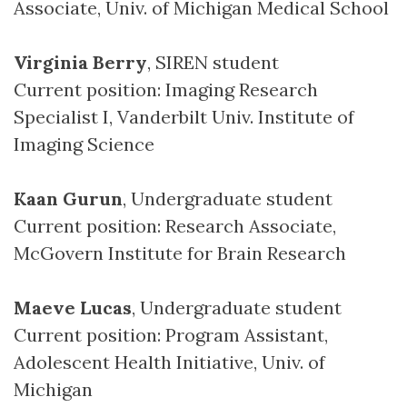
Associate, Univ. of Michigan Medical School
Virginia Berry
, SIREN student
Current position: Imaging Research
Specialist I, Vanderbilt Univ. Institute of
Imaging Science
Kaan Gurun
, Undergraduate student
Current position: Research Associate,
McGovern Institute for Brain Research
Maeve Lucas
, Undergraduate student
Current position: Program Assistant,
Adolescent Health Initiative, Univ. of
Michigan