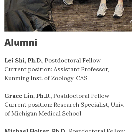
Alumni
Lei Shi, Ph.D.
, Postdoctoral Fellow
Current position: Assistant Professor,
Kunming Inst. of Zoology, CAS
Grace Lin, Ph.D.
, Postdoctoral Fellow
Current position: Research Specialist, Univ.
of Michigan Medical School
Michael Holter, Ph.D.
, Postdoctoral Fellow