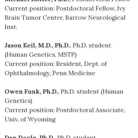
Current position: Postdoctoral Fellow, Ivy
Brain Tumor Center, Barrow Neurological
Inst.
Jason Keil, M.D., Ph.D.
, Ph.D. student
(Human Genetics, MSTP)
Current position: Resident, Dept. of
Ophthalmology, Penn Medicine
Owen Funk, Ph.D.
, Ph.D. student (Human
Genetics)
Current position: Postdoctoral Associate,
Univ. of Wyoming
Dan Doyle, Ph.D.
, Ph.D. student