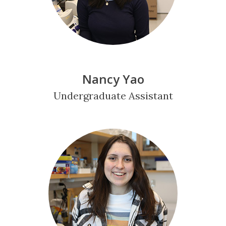
Nancy Yao
Undergraduate Assistant