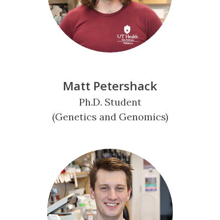
Matt Petershack
Ph.D. Student
(Genetics and Genomics)