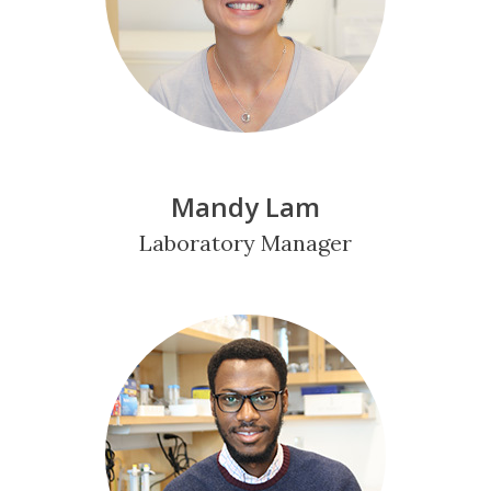
Mandy Lam
Laboratory Manager