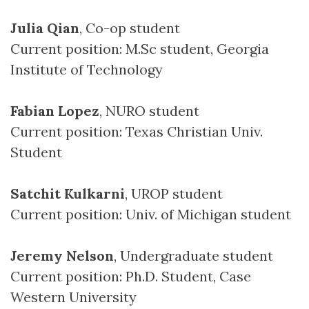
Julia Qian
, Co-op student
Current position: M.Sc student, Georgia
Institute of Technology
Fabian Lopez
, NURO student
Current position: Texas Christian Univ.
Student
Satchit Kulkarni
, UROP student
Current position: Univ. of Michigan student
Jeremy Nelson
, Undergraduate student
Current position: Ph.D. Student, Case
Western University