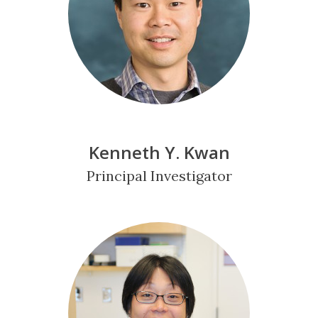
Kenneth Y. Kwan
Principal Investigator